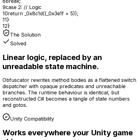
8
break
;
9
case
2
:
// Logic
10
return
_0x8c1d((_0x3e1f +
5
));
11
}
12
}
The Solution
Solved
Linear logic, replaced by an
unreadable state machine.
Obfuscator rewrites method bodies as a flattened switch
dispatcher with opaque predicates and unreachable
branches. The runtime behaviour is identical, but
reconstructed C# becomes a tangle of state numbers
and gotos.
Unity Compatibility
Works everywhere your Unity game