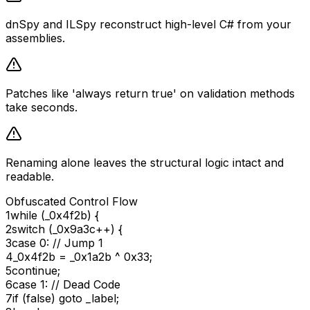
dnSpy and ILSpy reconstruct high-level C# from your
assemblies.
Patches like 'always return true' on validation methods
take seconds.
Renaming alone leaves the structural logic intact and
readable.
Obfuscated Control Flow
1
while
(_0x4f2b)
{
2
switch
(_0x9a3c++)
{
3
case
0
:
// Jump 1
4
_0x4f2b = _0x1a2b ^
0x33
;
5
continue
;
6
case
1
:
// Dead Code
7
if
(
false
)
goto
_label;