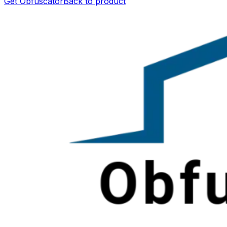
Get Obfuscator
Back to product