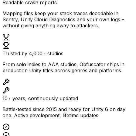
Readable crash reports
Mapping files keep your stack traces decodable in
Sentry, Unity Cloud Diagnostics and your own logs –
without giving anything away to attackers.
Trusted by 4,000+ studios
From solo indies to AAA studios, Obfuscator ships in
production Unity titles across genres and platforms.
10+ years, continuously updated
Battle-tested since 2015 and ready for Unity 6 on day
one. Active development, lifetime updates.