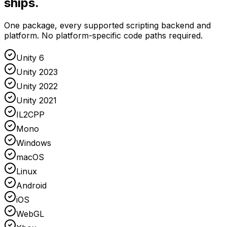
ships.
One package, every supported scripting backend and
platform. No platform-specific code paths required.
Unity 6
Unity 2023
Unity 2022
Unity 2021
IL2CPP
Mono
Windows
macOS
Linux
Android
iOS
WebGL