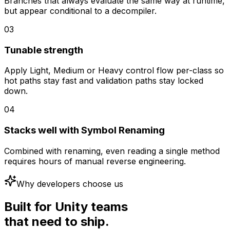
Branches that always evaluate the same way at runtime,
but appear conditional to a decompiler.
03
Tunable strength
Apply Light, Medium or Heavy control flow per-class so
hot paths stay fast and validation paths stay locked
down.
04
Stacks well with Symbol Renaming
Combined with renaming, even reading a single method
requires hours of manual reverse engineering.
Why developers choose us
Built for Unity teams
that need to ship.