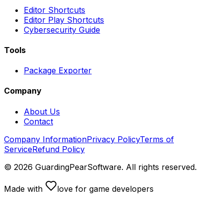
Editor Shortcuts
Editor Play Shortcuts
Cybersecurity Guide
Tools
Package Exporter
Company
About Us
Contact
Company Information
Privacy Policy
Terms of
Service
Refund Policy
©
2026
GuardingPearSoftware. All rights reserved.
Made with
love
for game developers