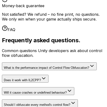
Money-back guarantee
Not satisfied? We refund – no fine print, no questions.
We only win when your game actually ships secure.
FAQ
Frequently asked questions.
Common questions Unity developers ask about control
flow obfuscation.
What is the performance impact of Control Flow Obfuscation?
Does it work with IL2CPP?
Will it cause crashes or undefined behaviour?
Should I obfuscate every method's control flow?