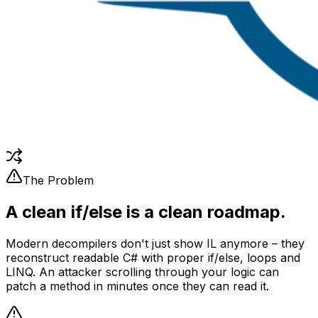
The Problem
A clean if/else is a clean roadmap.
Modern decompilers don't just show IL anymore – they
reconstruct readable C# with proper if/else, loops and
LINQ. An attacker scrolling through your logic can
patch a method in minutes once they can read it.