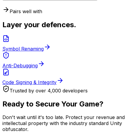
Pairs well with
Layer your defences.
Symbol Renaming
Anti-Debugging
Code Signing & Integrity
Trusted by over 4,000 developers
Ready to Secure Your Game?
Don't wait until it's too late. Protect your revenue and
intellectual property with the industry standard Unity
obfuscator.