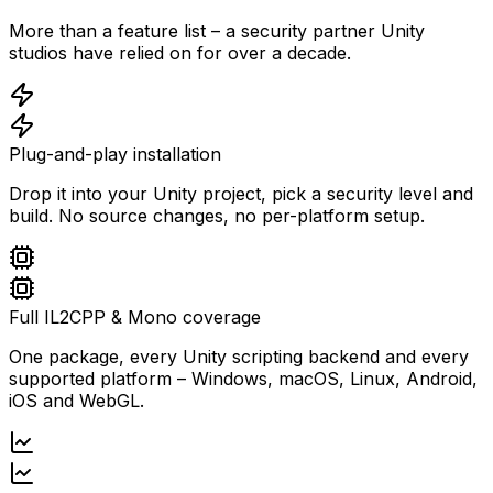
More than a feature list – a security partner Unity
studios have relied on for over a decade.
Plug-and-play installation
Drop it into your Unity project, pick a security level and
build. No source changes, no per-platform setup.
Full IL2CPP & Mono coverage
One package, every Unity scripting backend and every
supported platform – Windows, macOS, Linux, Android,
iOS and WebGL.