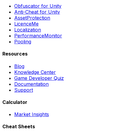
Obfuscator for Unity
Anti-Cheat for Unity
AssetProtection
LicenceMe
Localization
PerformanceMonitor
Pooling
Resources
Blog
Knowledge Center
Game Developer Quiz
Documentation
Support
Calculator
Market Insights
Cheat Sheets