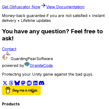
Get Obfuscator Now
View Documentation
Money-back guarantee if you are not satisfied • Instant
delivery • Lifetime updates
You have any question? Feel free to
ask!
Contact
GuardingPearSoftware
powered by
GraniteCode
Protecting your Unity game against the bad guys.
Products