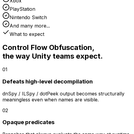
Xbox
PlayStation
Nintendo Switch
And many more...
What to expect
Control Flow Obfuscation
,
the way Unity teams expect.
01
Defeats high-level decompilation
dnSpy / ILSpy / dotPeek output becomes structurally
meaningless even when names are visible.
02
Opaque predicates