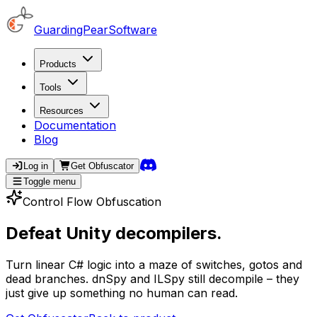
GuardingPearSoftware
Products
Tools
Resources
Documentation
Blog
Log in
Get
Obfuscator
Toggle menu
Control Flow Obfuscation
Defeat Unity decompilers.
Turn linear C# logic into a maze of switches, gotos and
dead branches. dnSpy and ILSpy still decompile – they
just give up something no human can read.