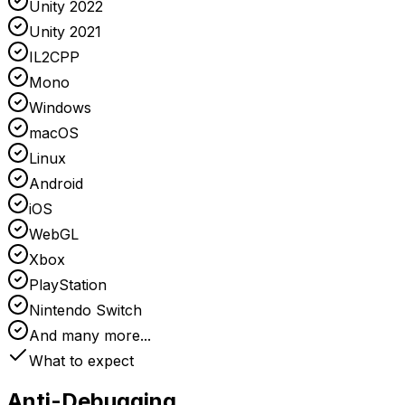
Unity 2022
Unity 2021
IL2CPP
Mono
Windows
macOS
Linux
Android
iOS
WebGL
Xbox
PlayStation
Nintendo Switch
And many more...
What to expect
Anti-Debugging
,