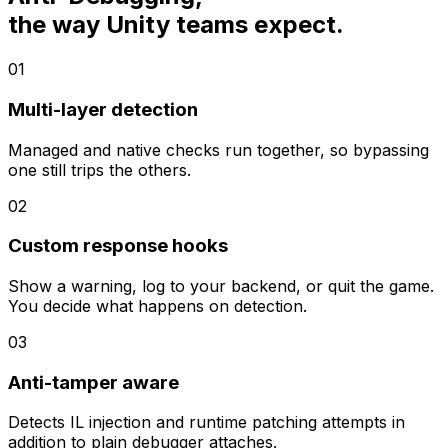
the way Unity teams expect.
01
Multi-layer detection
Managed and native checks run together, so bypassing
one still trips the others.
02
Custom response hooks
Show a warning, log to your backend, or quit the game.
You decide what happens on detection.
03
Anti-tamper aware
Detects IL injection and runtime patching attempts in
addition to plain debugger attaches.