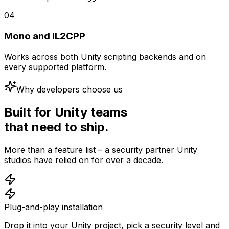
04
Mono and IL2CPP
Works across both Unity scripting backends and on
every supported platform.
Why developers choose us
Built for Unity teams
that need to ship.
More than a feature list – a security partner Unity
studios have relied on for over a decade.
Plug-and-play installation
Drop it into your Unity project, pick a security level and