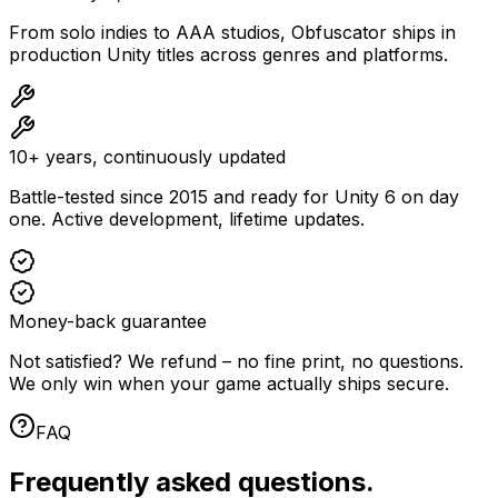
From solo indies to AAA studios, Obfuscator ships in
production Unity titles across genres and platforms.
10+ years, continuously updated
Battle-tested since 2015 and ready for Unity 6 on day
one. Active development, lifetime updates.
Money-back guarantee
Not satisfied? We refund – no fine print, no questions.
We only win when your game actually ships secure.
FAQ
Frequently asked questions.