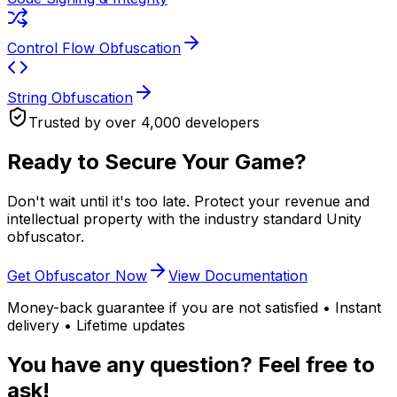
Control Flow Obfuscation
String Obfuscation
Trusted by over 4,000 developers
Ready to Secure Your Game?
Don't wait until it's too late. Protect your revenue and
intellectual property with the industry standard Unity
obfuscator.
Get Obfuscator Now
View Documentation
Money-back guarantee if you are not satisfied • Instant
delivery • Lifetime updates
You have any question? Feel free to
ask!