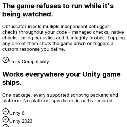
The game refuses to run while it's
being watched.
Obfuscator injects multiple independent debugger
checks throughout your code – managed checks, native
checks, timing heuristics and IL integrity probes. Tripping
any one of them shuts the game down or triggers a
custom response you define.
Unity Compatibility
Works everywhere your Unity game
ships.
One package, every supported scripting backend and
platform. No platform-specific code paths required.
Unity 6
Unity 2023