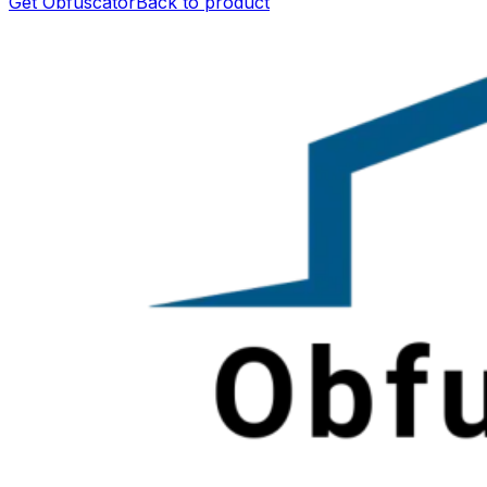
Get Obfuscator
Back to product