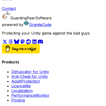
Contact
GuardingPearSoftware
powered by
GraniteCode
Protecting your Unity game against the bad guys.
Products
Obfuscator for Unity
Anti-Cheat for Unity
AssetProtection
LicenceMe
Localization
PerformanceMonitor
Pooling