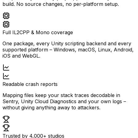
build. No source changes, no per-platform setup.
Full IL2CPP & Mono coverage
One package, every Unity scripting backend and every
supported platform – Windows, macOS, Linux, Android,
iOS and WebGL.
Readable crash reports
Mapping files keep your stack traces decodable in
Sentry, Unity Cloud Diagnostics and your own logs –
without giving anything away to attackers.
Trusted by 4,000+ studios