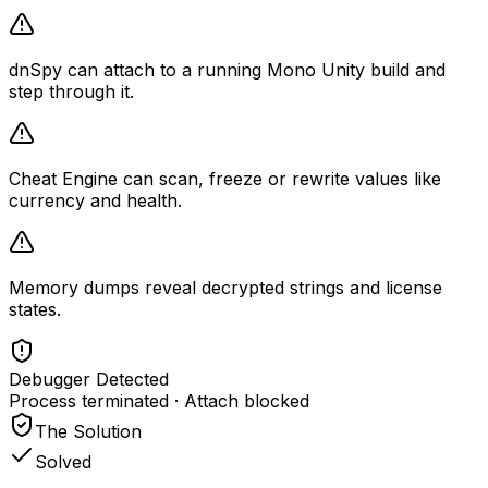
dnSpy can attach to a running Mono Unity build and
step through it.
Cheat Engine can scan, freeze or rewrite values like
currency and health.
Memory dumps reveal decrypted strings and license
states.
Debugger Detected
Process terminated · Attach blocked
The Solution
Solved