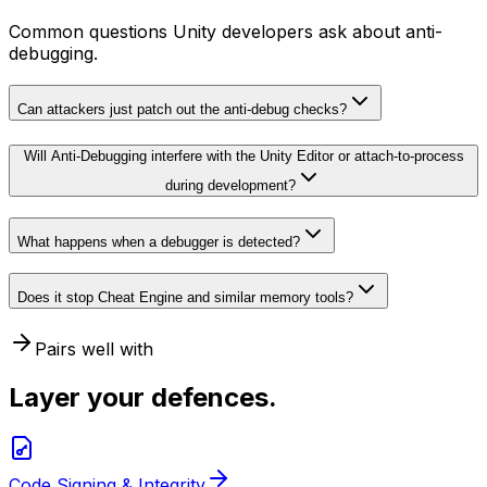
Common questions Unity developers ask about anti-
debugging.
Can attackers just patch out the anti-debug checks?
Will Anti-Debugging interfere with the Unity Editor or attach-to-process
during development?
What happens when a debugger is detected?
Does it stop Cheat Engine and similar memory tools?
Pairs well with
Layer your defences.
Code Signing & Integrity