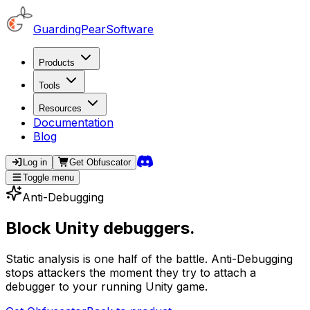
GuardingPearSoftware
Products
Tools
Resources
Documentation
Blog
Log in
Get
Obfuscator
Toggle menu
Anti-Debugging
Block Unity debuggers.
Static analysis is one half of the battle. Anti-Debugging
stops attackers the moment they try to attach a
debugger to your running Unity game.