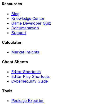
Resources
Blog
Knowledge Center
Game Developer Quiz
Documentation
Support
Calculator
Market Insights
Cheat Sheets
Editor Shortcuts
Editor Play Shortcuts
Cybersecurity Guide
Tools
Package Exporter