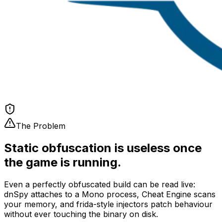
The Problem
Static obfuscation is useless once
the game is running.
Even a perfectly obfuscated build can be read live:
dnSpy attaches to a Mono process, Cheat Engine scans
your memory, and frida-style injectors patch behaviour
without ever touching the binary on disk.