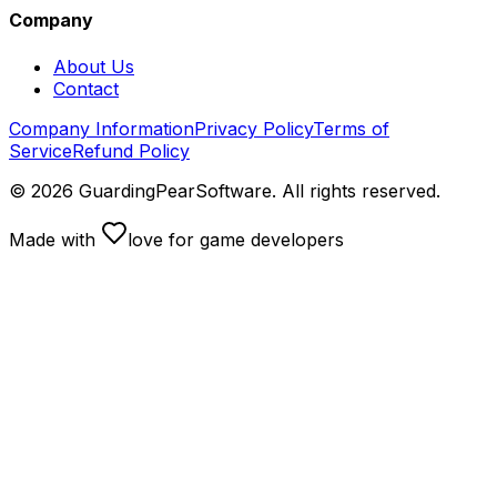
Company
About Us
Contact
Company Information
Privacy Policy
Terms of
Service
Refund Policy
©
2026
GuardingPearSoftware. All rights reserved.
Made with
love
for game developers